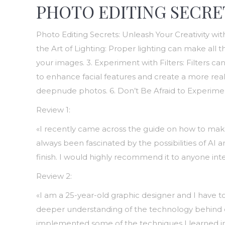
PHOTO EDITING SECRE
Photo Editing Secrets: Unleash Your Creativity wi
the Art of Lighting: Proper lighting can make all 
your images. 3. Experiment with Filters: Filters 
to enhance facial features and create a more realis
deepnude photos. 6. Don’t Be Afraid to Experimen
Review 1:
«I recently came across the guide on how to make 
always been fascinated by the possibilities of AI
finish. I would highly recommend it to anyone inte
Review 2:
«I am a 25-year-old graphic designer and I have
deeper understanding of the technology behind deep
implemented some of the techniques I learned in