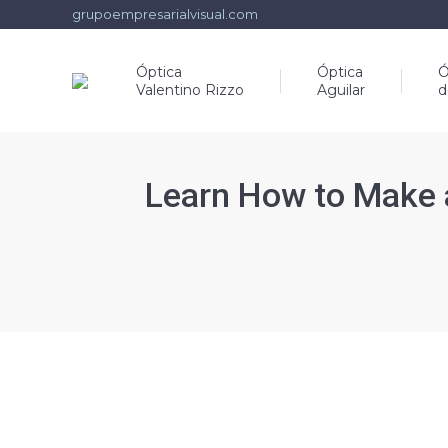
grupoempresarialvisual.com
Óptica
Óptica
Ó
Valentino Rizzo
Aguilar
d
Learn How to Make 