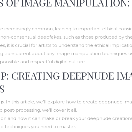
 OF IMAGE MANIPULATION:
increasingly common, leading to important ethical considera
 of non-consensual deepfakes, such as those produced by t
 it is crucial for artists to understand the ethical implicati
eing transparent about any image manipulation techniques us
ponsible and respectful digital culture.
P: CREATING DEEPNUDE IM
S
op
. In this article, we’ll explore how to create deepnude imag
ost-processing, we’ll cover it all.
ction and how it can make or break your deepnude creations
 and techniques you need to master.