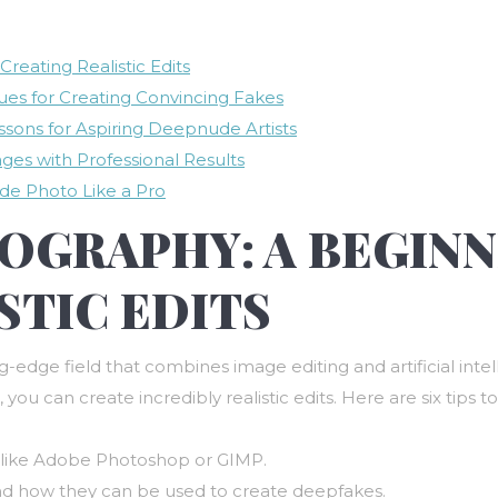
reating Realistic Edits
ues for Creating Convincing Fakes
ssons for Aspiring Deepnude Artists
es with Professional Results
de Photo Like a Pro
GRAPHY: A BEGINN
STIC EDITS
edge field that combines image editing and artificial intell
, you can create incredibly realistic edits. Here are six tips
re like Adobe Photoshop or GIMP.
and how they can be used to create deepfakes.