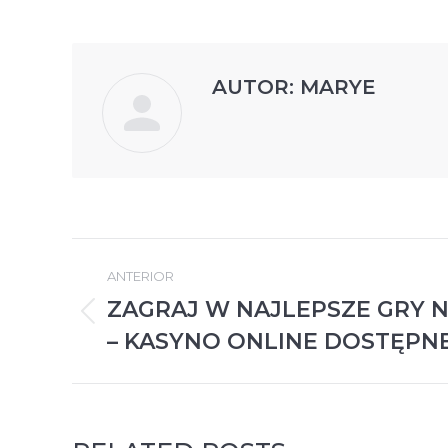
AUTOR:
MARYE
NAVEGACIÓN
ANTERIOR
ENTRE
ZAGRAJ W NAJLEPSZE GRY 
Publicación
PUBLICACIONES
– KASYNO ONLINE DOSTĘPN
anterior: