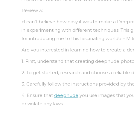
Review 3:
«I can’t believe how easy it was to make a Deepn
in experimenting with different techniques. This 
for introducing me to this fascinating world!» – Mik
Are you interested in learning how to create a d
1. First, understand that creating deepnude photos
2. To get started, research and choose a reliable d
3. Carefully follow the instructions provided by 
4. Ensure that
deepnude
you use images that you 
or violate any laws.