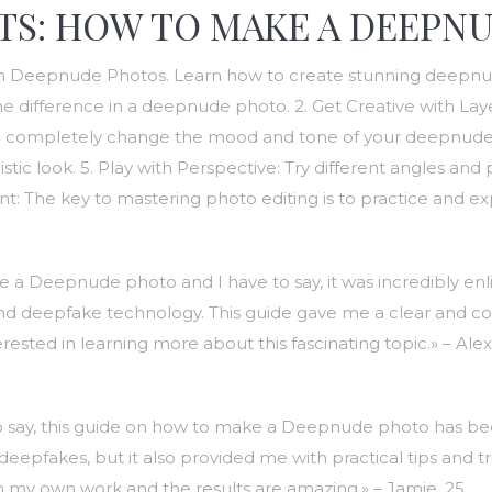
TS: HOW TO MAKE A DEEPNU
th Deepnude Photos. Learn how to create stunning deepnude 
the difference in a deepnude photo. 2. Get Creative with La
can completely change the mood and tone of your deepnude ph
tic look. 5. Play with Perspective: Try different angles and 
t: The key to mastering photo editing is to practice and ex
a Deepnude photo and I have to say, it was incredibly enlig
 and deepfake technology. This guide gave me a clear and co
rested in learning more about this fascinating topic.» – Alex
 to say, this guide on how to make a Deepnude photo has b
fakes, but it also provided me with practical tips and trick
 my own work and the results are amazing.» – Jamie, 25