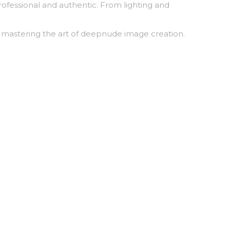
rofessional and authentic. From lighting and
r mastering the art of deepnude image creation.