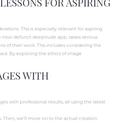
 LESSONS FOR ASPIRING
tions. This is especially relevant for aspiring
he now-defunct deepnude app, raises serious
ons of their work. This includes considering the
ed. By exploring the ethics of image
AGES WITH
es with professional results, all using the latest
. Then, we’ll move on to the actual creation