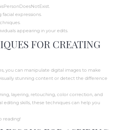
hisPersonDoesNotExist.
 facial expressions.
chniques.
iduals appearing in your edits.
NIQUES FOR CREATING
ques, you can manipulate digital images to make
isually stunning content or detect the difference
ning, layering, retouching, color correction, and
 editing skills, these techniques can help you
p reading!