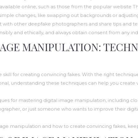
available online, such as those from the popular website T
th simple changes, like swapping out backgrounds or adjusting
t with other deepfake photographers and share tips and te
ly and ethically, and always obtain consent from any indiv
MAGE MANIPULATION: TECH
 skill for creating convincing fakes. With the right techni
onal, understanding these techniques can help you create v
niques for mastering digital image manipulation, including clo
rapher, or just someone who wants to improve their digital
l image manipulation and how to create convincing fakes, kee