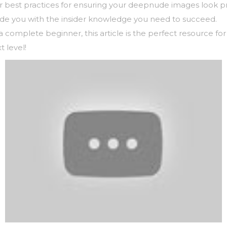
over best practices for ensuring your deepnude images look p
vide you with the insider knowledge you need to succeed.
complete beginner, this article is the perfect resource fo
t level!