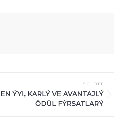
SIGUIENTE
EN ÝYI, KARLÝ VE AVANTAJLÝ
ÖDÜL FÝRSATLARÝ