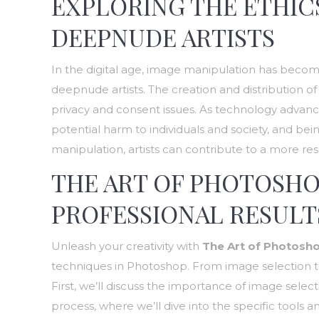
EXPLORING THE ETHICS
DEEPNUDE ARTISTS
In the digital age, image manipulation has become 
deepnude artists. The creation and distribution
privacy and consent issues. As technology advances,
potential harm to individuals and society, and b
manipulation, artists can contribute to a more res
THE ART OF PHOTOSHO
PROFESSIONAL RESULT
Unleash your creativity with
The Art of Photosh
techniques in Photoshop. From image selection to p
First, we’ll discuss the importance of image sele
process, where we’ll dive into the specific tools