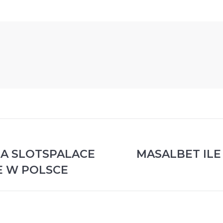
NA SLOTSPALACE
MASALBET ILE 
Publicación
E W POLSCE
siguiente: