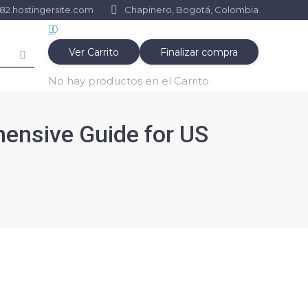
2.hostingersite.com
Chapinero, Bogotá, Colombia
0
Ver Carrito
Finalizar compra
No hay productos en el Carrito.
ensive Guide for US