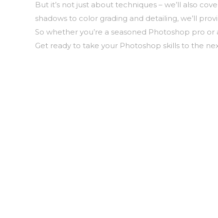
But it’s not just about techniques – we’ll also c
shadows to color grading and detailing, we’ll pro
So whether you’re a seasoned Photoshop pro or a 
Get ready to take your Photoshop skills to the nex