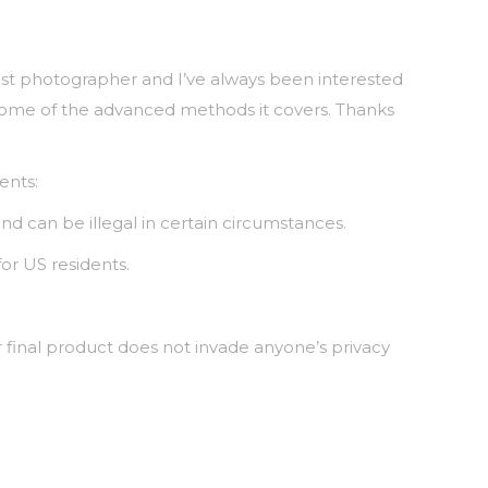
yist photographer and I’ve always been interested
t some of the advanced methods it covers. Thanks
ents:
nd can be illegal in certain circumstances.
for US residents.
 final product does not invade anyone’s privacy