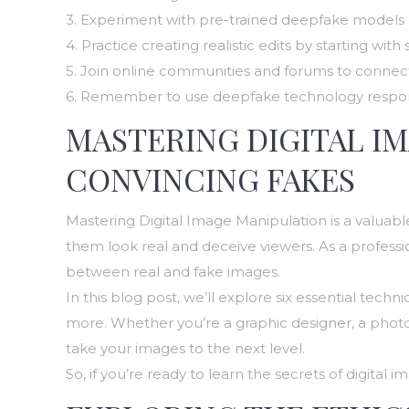
3. Experiment with pre-trained deepfake models 
4. Practice creating realistic edits by starting wi
5. Join online communities and forums to connec
6. Remember to use deepfake technology responsib
MASTERING DIGITAL I
CONVINCING FAKES
Mastering Digital Image Manipulation is a valuable
them look real and deceive viewers. As a professi
between real and fake images.
In this blog post, we’ll explore six essential tech
more. Whether you’re a graphic designer, a photog
take your images to the next level.
So, if you’re ready to learn the secrets of digita