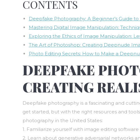
CONTENTS
Deepfake Photography: A Beginner’s Guide to C
Mastering Digital Image Manipulation: Techniq
Exploring the Ethics of Image Manipulation: Le
The Art of Photoshop: Creating Deepnude Imag
Photo Editing Secrets: How to Make a Deepnu
DEEPFAKE PHOTO
CREATING REALI
Deepfake photography is a fascinating and cutting-
get started, but with the right resources and tools
photography in the United States:
1. Familiarize yourself with image editing softwa
2. Learn about generative adversarial networks 