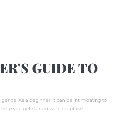
ER’S GUIDE TO
igence. As a beginner, it can be intimidating to
 to help you get started with deepfake