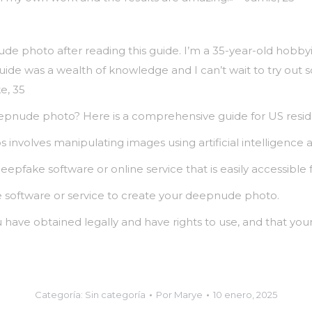
ude photo after reading this guide. I’m a 35-year-old hobb
guide was a wealth of knowledge and I can’t wait to try ou
e, 35
eepnude photo? Here is a comprehensive guide for US resid
 involves manipulating images using artificial intelligence a
eepfake software or online service that is easily accessible 
the software or service to create your deepnude photo.
have obtained legally and have rights to use, and that your
Categoría:
Sin categoría
Por
Marye
10 enero, 2025