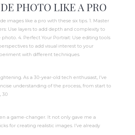
DE PHOTO LIKE A PRO
images like a pro with these six tips. 1. Master
yers: Use layers to add depth and complexity to
oto. 4. Perfect Your Portrait: Use editing tools
perspectives to add visual interest to your
periment with different techniques.
htening. As a 30-year-old tech enthusiast, I’ve
ncise understanding of the process, from start to
, 30
een a game-changer. It not only gave me a
s for creating realistic images. I’ve already