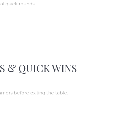
ral quick rounds.
S & QUICK WINS
amers before exiting the table.