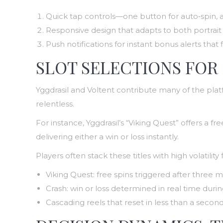
Quick tap controls—one button for auto‑spin, 
Responsive design that adapts to both portra
Push notifications for instant bonus alerts that 
SLOT SELECTIONS FOR
Yggdrasil and Voltent contribute many of the plat
relentless.
For instance, Yggdrasil’s “Viking Quest” offers a fr
delivering either a win or loss instantly.
Players often stack these titles with high volatili
Viking Quest: free spins triggered after three
Crash: win or loss determined in real time duri
Cascading reels that reset in less than a secon