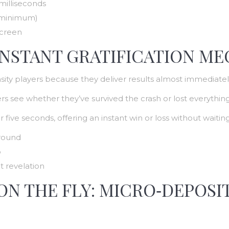
milliseconds
0 minimum)
screen
INSTANT GRATIFICATION M
nsity players because they deliver results almost immediatel
rs see whether they’ve survived the crash or lost everything
five seconds, offering an instant win or loss without waiting
 round
p
 revelation
N THE FLY: MICRO‑DEPOSIT