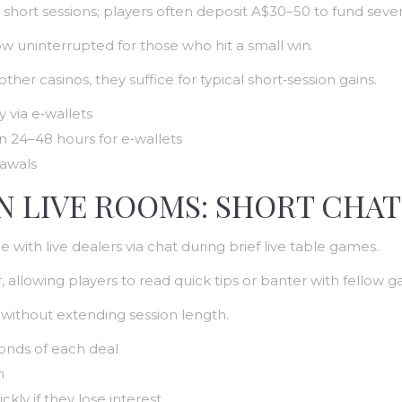
h short sessions; players often deposit A$30–50 to fund seve
w uninterrupted for those who hit a small win.
er casinos, they suffice for typical short‑session gains.
 via e‑wallets
n 24–48 hours for e‑wallets
rawals
N LIVE ROOMS: SHORT CHAT
 with live dealers via chat during brief live table games.
 allowing players to read quick tips or banter with fellow g
t without extending session length.
conds of each deal
n
kly if they lose interest