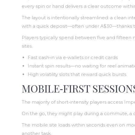
every spin or hand delivers a clear outcome withi
The layout is intentionally streamlined: a clean in
with a quick deposit—often under A$30—thanks to
Players typically spend between five and fifteen m
sites.
Fast cash‑in via e‑wallets or credit cards
Instant spin results—no waiting for reel animat
High volatility slots that reward quick bursts
MOBILE‑FIRST SESSION
The majority of short‑intensity players access Im
On the go, they might play during a commute, a c
The mobile site loads within seconds even on moder
another task.