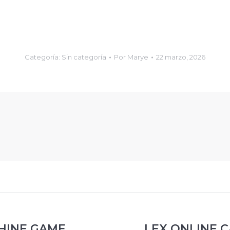
Categoría:
Sin categoría
Por
Marye
22 marzo, 2026
HINE GAME
LEX ONLINE C