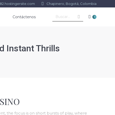
2.hostingersite.com
Chapinero, Bogotá, Colombia
Buscar:
Contáctenos
0
 Instant Thrills
ASINO
nt, the focus is on short bursts of play, where