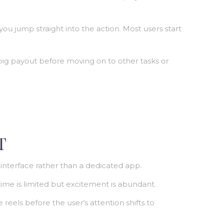
you jump straight into the action. Most users start
e big payout before moving on to other tasks or
T
 interface rather than a dedicated app.
ime is limited but excitement is abundant.
reels before the user’s attention shifts to