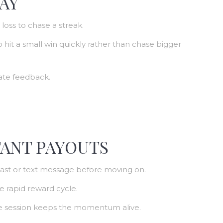
LAY
 loss to chase a streak.
hit a small win quickly rather than chase bigger
iate feedback.
TANT PAYOUTS
toast or text message before moving on.
he rapid reward cycle.
same session keeps the momentum alive.