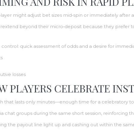
IMING AND RISK IN RAPID P
A player might adjust bet sizes mid‑spin or immediately after a
rextend beyond their micro‑deposit because they prefer to 
lse control: quick assessment of odds and a desire for immed
ts
utive losses
W PLAYERS CELEBRATE INS
igh that lasts only minutes—enough time for a celebratory 
via chat groups during the same short session, reinforcing t
seeing the payout line light up and cashing out within the 