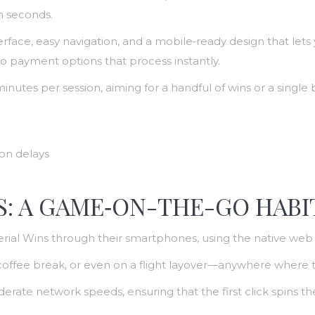
n seconds.
terface, easy navigation, and a mobile‑ready design that lets 
 payment options that process instantly.
inutes per session, aiming for a handful of wins or a singl
ion delays
S: A GAME‑ON-THE-GO HABI
perial Wins through their smartphones, using the native web
offee break, or even on a flight layover—anywhere where t
ate network speeds, ensuring that the first click spins the 