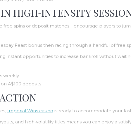
IN HIGH‑INTENSITY SESSIO
ime free spins or deposit matches—encourage players to jum
Tuesday Feast bonus then racing through a handful of free sp
ng instant opportunities to increase bankroll without waiti
ns weekly
 on A$100 deposits
 ACTION
mes,
Imperial Wins casino
is ready to accommodate your fast
youts, and high‑volatility titles means you can enjoy a satis