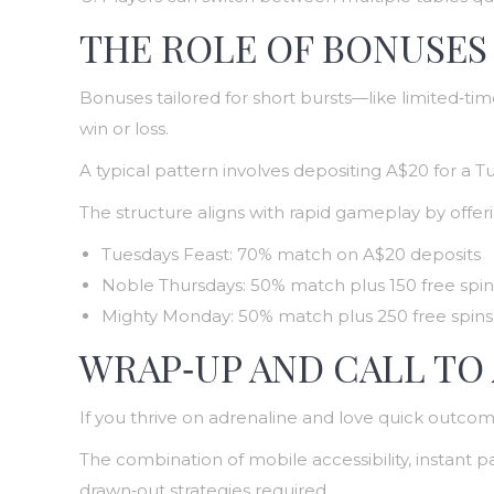
THE ROLE OF BONUSES 
Bonuses tailored for short bursts—like limited‑t
win or loss.
A typical pattern involves depositing A$20 for a 
The structure aligns with rapid gameplay by offeri
Tuesdays Feast: 70% match on A$20 deposits
Noble Thursdays: 50% match plus 150 free spi
Mighty Monday: 50% match plus 250 free spins
WRAP‑UP AND CALL TO
If you thrive on adrenaline and love quick outco
The combination of mobile accessibility, instant pa
drawn‑out strategies required.