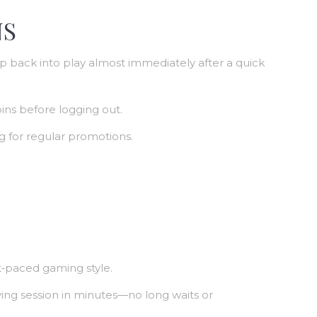
NS
p back into play almost immediately after a quick
ins before logging out.
ng for regular promotions.
‑paced gaming style.
fying session in minutes—no long waits or