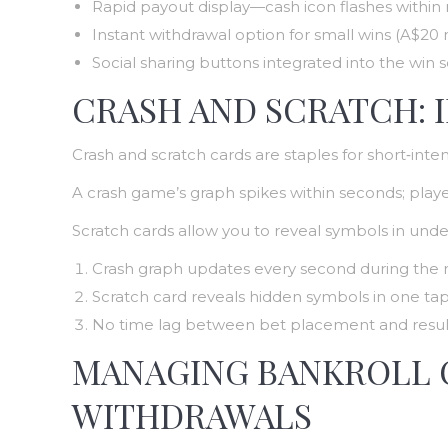
Rapid payout display—cash icon flashes within 
Instant withdrawal option for small wins (A$2
Social sharing buttons integrated into the win 
CRASH AND SCRATCH: 
Crash and scratch cards are staples for short‑inte
A crash game’s graph spikes within seconds; playe
Scratch cards allow you to reveal symbols in under 
Crash graph updates every second during the
Scratch card reveals hidden symbols in one ta
No time lag between bet placement and result
MANAGING BANKROLL O
WITHDRAWALS