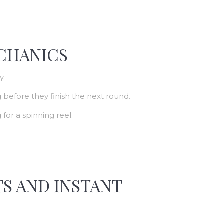
ECHANICS
y.
 before they finish the next round.
 for a spinning reel.
S AND INSTANT