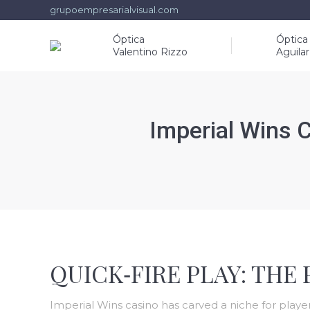
grupoempresarialvisual.com
Óptica
Óptica
Valentino Rizzo
Aguilar
Imperial Wins C
QUICK‑FIRE PLAY: THE
Imperial Wins casino has carved a niche for players