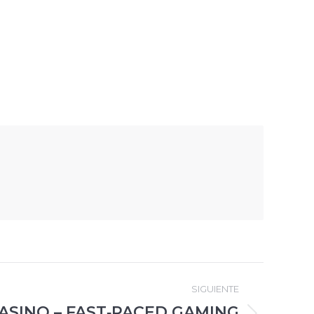
SIGUIENTE
ASINO – FAST‑PACED GAMING