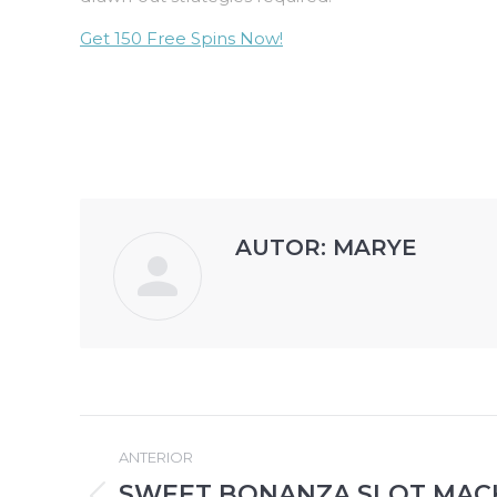
Get 150 Free Spins Now!
AUTOR:
MARYE
NAVEGACIÓN
ANTERIOR
ENTRE
SWEET BONANZA SLOT MAC