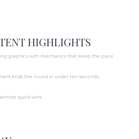
LTENT HIGHLIGHTS
zling graphics with mechanics that keep the pace
 variant ends the round in under ten seconds,
aximize quick wins.