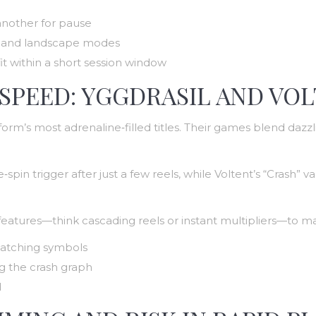
another for pause
it and landscape modes
fit within a short session window
 SPEED: YGGDRASIL AND VO
form’s most adrenaline‑filled titles. Their games blend daz
ee‑spin trigger after just a few reels, while Voltent’s “Crash”
ty features—think cascading reels or instant multipliers—to m
 matching symbols
ng the crash graph
d