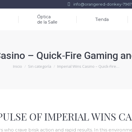
info@orangered-donkey-79678
Óptica
Tienda
de la Salle
asino – Quick‑Fire Gaming and
Estás aquí:
Inicio
Sin categoría
Imperial Wins Casino – Quick‑Fire…
 PULSE OF IMPERIAL WINS C
 who crave brisk action and rapid results. In this environme