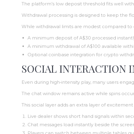
The platform’s low deposit threshold fits well wit
Withdrawal processing is designed to keep the flo
While withdrawal limits are modest compared to oth
A minimum deposit of A$30 processed instantly
A minimum withdrawal of A$100 available withi
Optional coinbase integration for crypto withd
SOCIAL INTERACTION I
Even during high‑intensity play, many users engage
The chat window remains active while spins occur,
This social layer adds an extra layer of excitemen
Live dealer shows short hand signals within se
Chat messages load instantly beside the scree
Players can switch between multiple tables quic