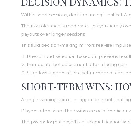
DECISION DYNAMICS: T
Within short sessions, decision timing is critical. 
The risk tolerance is moderate—players rarely ove
payouts over longer sessions.
This fluid decision-making mirrors real‑life impu
Pre‑spin bet selection based on previous resul
Immediate bet adjustment after a losing spin
Stop‑loss triggers after a set number of consec
SHORT‑TERM WINS: HO
A single winning spin can trigger an emotional h
Players often share their wins on social media or 
The psychological payoff is quick gratification: 