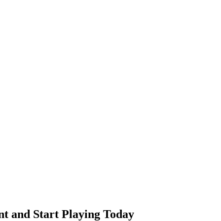
t and Start Playing Today