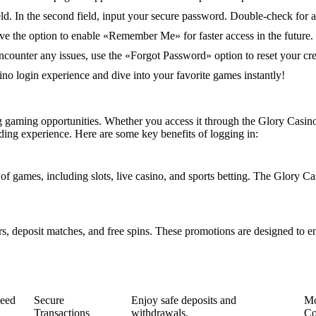
ield. In the second field, input your secure password. Double-check for a
e the option to enable «Remember Me» for faster access in the future. U
encounter any issues, use the «Forgot Password» option to reset your cre
no login experience and dive into your favorite games instantly!
g gaming opportunities. Whether you access it through the Glory Casin
ng experience. Here are some key benefits of logging in:
of games, including slots, live casino, and sports betting. The Glory Ca
ers, deposit matches, and free spins. These promotions are designed to
need
Secure
Enjoy safe deposits and
Mo
Transactions
withdrawals.
Co