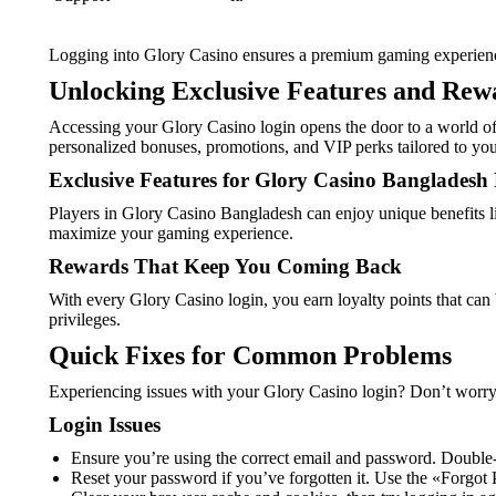
Logging into Glory Casino ensures a premium gaming experience
Unlocking Exclusive Features and Rew
Accessing your Glory Casino login opens the door to a world of
personalized bonuses, promotions, and VIP perks tailored to yo
Exclusive Features for Glory Casino Bangladesh 
Players in Glory Casino Bangladesh can enjoy unique benefits li
maximize your gaming experience.
Rewards That Keep You Coming Back
With every Glory Casino login, you earn loyalty points that ca
privileges.
Quick Fixes for Common Problems
Experiencing issues with your Glory Casino login? Don’t worry!
Login Issues
Ensure you’re using the correct email and password. Double-
Reset your password if you’ve forgotten it. Use the «Forgot