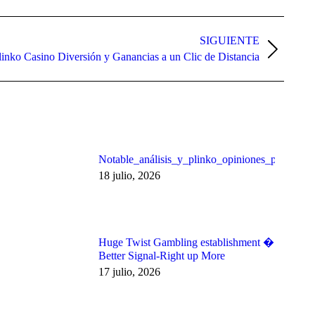
SIGUIENTE
linko Casino Diversión y Ganancias a un Clic de Distancia
_до_за
Notable_análisis_y_plinko_opiniones_para_ent
18 julio, 2026
Huge Twist Gambling establishment �
Better Signal-Right up More
17 julio, 2026