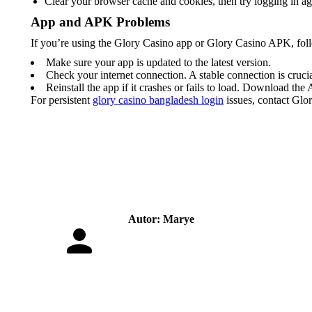
Clear your browser cache and cookies, then try logging in ag
App and APK Problems
If you’re using the Glory Casino app or Glory Casino APK, foll
Make sure your app is updated to the latest version.
Check your internet connection. A stable connection is cruci
Reinstall the app if it crashes or fails to load. Download the
For persistent
glory casino bangladesh login
issues, contact Glor
Autor:
Marye