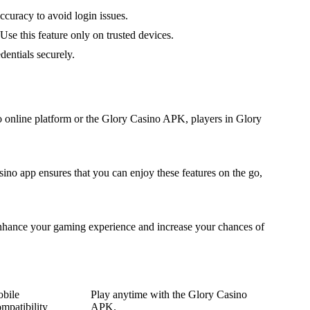
ccuracy to avoid login issues.
se this feature only on trusted devices.
dentials securely.
o online platform or the Glory Casino APK, players in Glory
sino app ensures that you can enjoy these features on the go,
 enhance your gaming experience and increase your chances of
bile
Play anytime with the Glory Casino
mpatibility
APK.