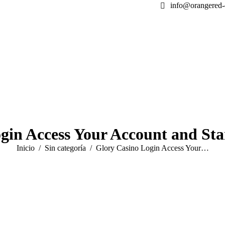
info@orangered-
gin Access Your Account and Sta
Estás aquí:
Inicio
Sin categoría
Glory Casino Login Access Your…