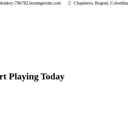
donkey-796782.hostingersite.com
Chapinero, Bogotá, Colombia
rt Playing Today