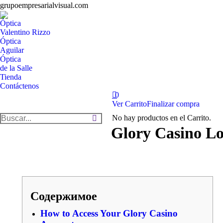
grupoempresarialvisual.com
Óptica
Valentino Rizzo
Óptica
Aguilar
Óptica
de la Salle
Tienda
Contáctenos
0
Ver Carrito
Finalizar compra
Buscar:
No hay productos en el Carrito.
Glory Casino Lo
Содержимое
How to Access Your Glory Casino