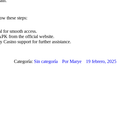
ain.
ow these steps:
al for smooth access.
 APK from the official website.
y Casino support for further assistance.
Categoría:
Sin categoría
Por
Marye
19 febrero, 2025