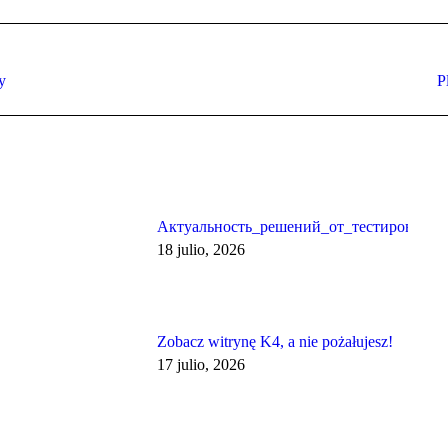
Publicación
y
P
siguiente:
Актуальность_решений_от_тестирования
18 julio, 2026
Zobacz witrynę K4, a nie pożałujesz!
17 julio, 2026