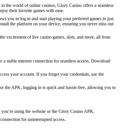
to the world of online casinos, Glory Casino offers a seamless
njoy their favorite games with ease.
s you to log in and start playing your preferred games in just
stall the platform on your device, ensuring you never miss out
he excitement of live casino games, slots, and more, all from
ve a stable internet connection for seamless access. Download
ess your account. If you forget your credentials, use the
r the APK, logging in is quick and hassle-free, allowing you to
r you’re using the website or the Glory Casino APK.
connection for uninterrupted access.