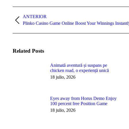
Navegación
ANTERIOR
entre
Publicación
Plinko Casino Game Online Boost Your Winnings Instantl
publicaciones
anterior:
Related Posts
Animată aventură și suspans pe
chicken road, o experiență unică
18 julio, 2026
Eyes away from Horus Demo Enjoy
100 percent free Position Game
18 julio, 2026