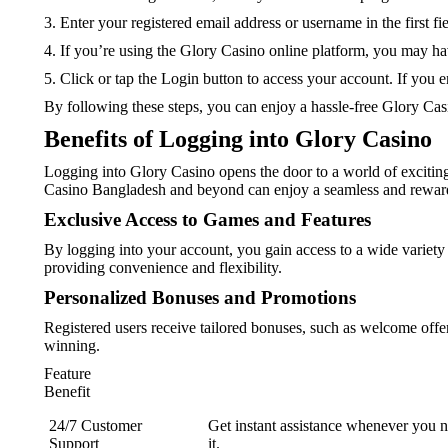
3. Enter your registered email address or username in the first f
4. If you’re using the Glory Casino online platform, you may hav
5. Click or tap the Login button to access your account. If you 
By following these steps, you can enjoy a hassle-free Glory Casi
Benefits of Logging into Glory Casino
Logging into Glory Casino opens the door to a world of excitin
Casino Bangladesh and beyond can enjoy a seamless and rewardi
Exclusive Access to Games and Features
By logging into your account, you gain access to a wide variety 
providing convenience and flexibility.
Personalized Bonuses and Promotions
Registered users receive tailored bonuses, such as welcome off
winning.
Feature
Benefit
24/7 Customer
Get instant assistance whenever you 
Support
it.