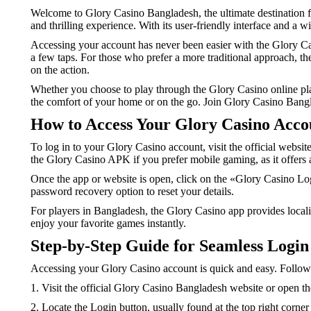
Welcome to Glory Casino Bangladesh, the ultimate destination f
and thrilling experience. With its user-friendly interface and a 
Accessing your account has never been easier with the Glory Ca
a few taps. For those who prefer a more traditional approach, 
on the action.
Whether you choose to play through the Glory Casino online plat
the comfort of your home or on the go. Join Glory Casino Bangl
How to Access Your Glory Casino Acco
To log in to your Glory Casino account, visit the official websi
the Glory Casino APK if you prefer mobile gaming, as it offers 
Once the app or website is open, click on the «Glory Casino Log
password recovery option to reset your details.
For players in Bangladesh, the Glory Casino app provides locali
enjoy your favorite games instantly.
Step-by-Step Guide for Seamless Login
Accessing your Glory Casino account is quick and easy. Follow
1. Visit the official Glory Casino Bangladesh website or open t
2. Locate the Login button, usually found at the top right corner