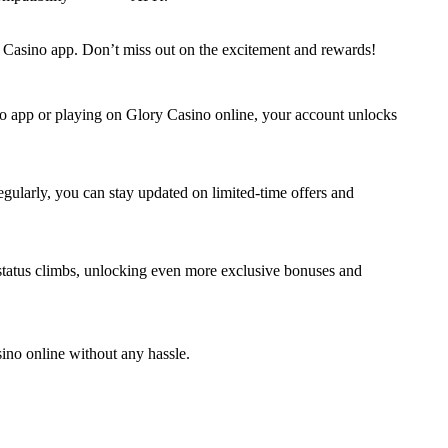
 Casino app. Don’t miss out on the excitement and rewards!
no app or playing on Glory Casino online, your account unlocks
egularly, you can stay updated on limited-time offers and
 status climbs, unlocking even more exclusive bonuses and
ino online without any hassle.