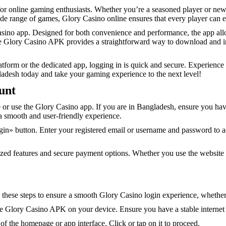
or online gaming enthusiasts. Whether you’re a seasoned player or new 
wide range of games, Glory Casino online ensures that every player can e
sino app. Designed for both convenience and performance, the app allow
the Glory Casino APK provides a straightforward way to download and in
form or the dedicated app, logging in is quick and secure. Experience t
adesh today and take your gaming experience to the next level!
unt
te or use the Glory Casino app. If you are in Bangladesh, ensure you ha
a smooth and user-friendly experience.
in» button. Enter your registered email or username and password to acc
zed features and secure payment options. Whether you use the website o
 these steps to ensure a smooth Glory Casino login experience, whethe
he Glory Casino APK on your device. Ensure you have a stable internet 
 of the homepage or app interface. Click or tap on it to proceed.