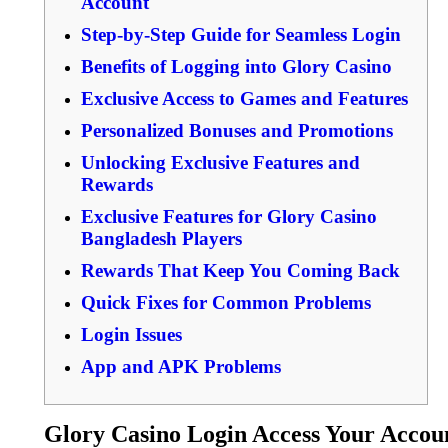
Account
Step-by-Step Guide for Seamless Login
Benefits of Logging into Glory Casino
Exclusive Access to Games and Features
Personalized Bonuses and Promotions
Unlocking Exclusive Features and
Rewards
Exclusive Features for Glory Casino
Bangladesh Players
Rewards That Keep You Coming Back
Quick Fixes for Common Problems
Login Issues
App and APK Problems
Glory Casino Login Access Your Accoun