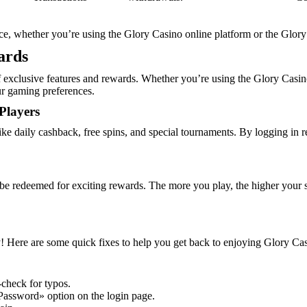
, whether you’re using the Glory Casino online platform or the Glory
ards
 exclusive features and rewards. Whether you’re using the Glory Casi
ur gaming preferences.
Players
ke daily cashback, free spins, and special tournaments. By logging in r
n be redeemed for exciting rewards. The more you play, the higher your
 Here are some quick fixes to help you get back to enjoying Glory Cas
check for typos.
 Password» option on the login page.